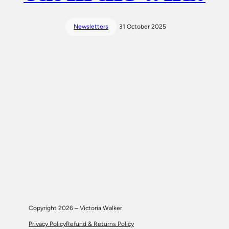
Newsletters
31 October 2025
Copyright 2026 – Victoria Walker
Privacy Policy
Refund & Returns Policy