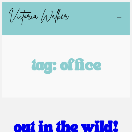
tag:
office
out in the wild!