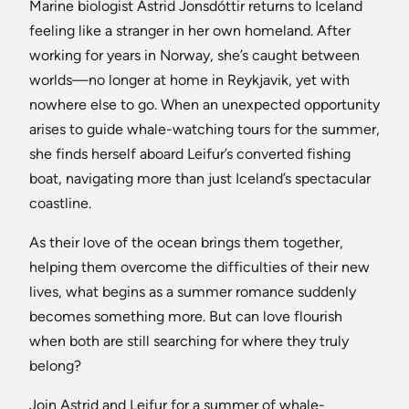
Marine biologist Astrid Jonsdóttir returns to Iceland
feeling like a stranger in her own homeland. After
working for years in Norway, she’s caught between
worlds—no longer at home in Reykjavik, yet with
nowhere else to go. When an unexpected opportunity
arises to guide whale-watching tours for the summer,
she finds herself aboard Leifur’s converted fishing
boat, navigating more than just Iceland’s spectacular
coastline.
As their love of the ocean brings them together,
helping them overcome the difficulties of their new
lives, what begins as a summer romance suddenly
becomes something more. But can love flourish
when both are still searching for where they truly
belong?
Join Astrid and Leifur for a summer of whale-