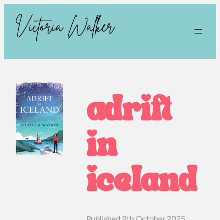
adrift
in
iceland
Published 9th October 2025