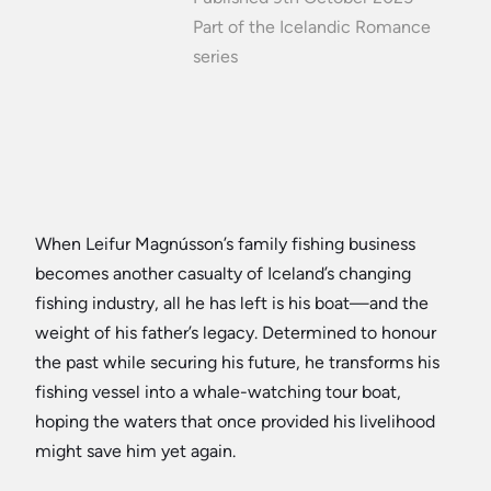
Part of the Icelandic Romance
series
When Leifur Magnússon’s family fishing business
becomes another casualty of Iceland’s changing
fishing industry, all he has left is his boat—and the
weight of his father’s legacy. Determined to honour
the past while securing his future, he transforms his
fishing vessel into a whale-watching tour boat,
hoping the waters that once provided his livelihood
might save him yet again.