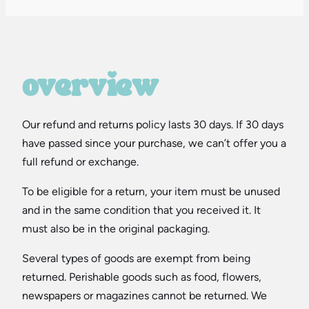
overview
Our refund and returns policy lasts 30 days. If 30 days
have passed since your purchase, we can’t offer you a
full refund or exchange.
To be eligible for a return, your item must be unused
and in the same condition that you received it. It
must also be in the original packaging.
Several types of goods are exempt from being
returned. Perishable goods such as food, flowers,
newspapers or magazines cannot be returned. We