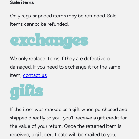
Sale items
Only regular priced items may be refunded. Sale
items cannot be refunded.
exchanges
We only replace items if they are defective or
damaged. If you need to exchange it for the same
item,
contact us
.
gifts
If the item was marked as a gift when purchased and
shipped directly to you, you’ll receive a gift credit for
the value of your return. Once the returned item is
received, a gift certificate will be mailed to you.