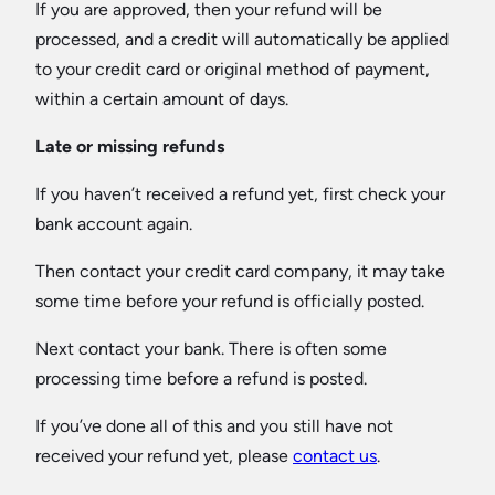
If you are approved, then your refund will be
processed, and a credit will automatically be applied
to your credit card or original method of payment,
within a certain amount of days.
Late or missing refunds
If you haven’t received a refund yet, first check your
bank account again.
Then contact your credit card company, it may take
some time before your refund is officially posted.
Next contact your bank. There is often some
processing time before a refund is posted.
If you’ve done all of this and you still have not
received your refund yet, please
contact us
.