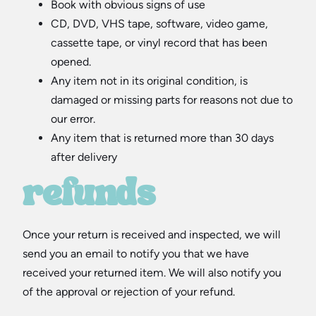
Book with obvious signs of use
CD, DVD, VHS tape, software, video game,
cassette tape, or vinyl record that has been
opened.
Any item not in its original condition, is
damaged or missing parts for reasons not due to
our error.
Any item that is returned more than 30 days
after delivery
refunds
Once your return is received and inspected, we will
send you an email to notify you that we have
received your returned item. We will also notify you
of the approval or rejection of your refund.