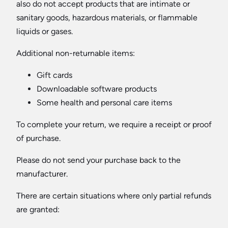
also do not accept products that are intimate or
sanitary goods, hazardous materials, or flammable
liquids or gases.
Additional non-returnable items:
Gift cards
Downloadable software products
Some health and personal care items
To complete your return, we require a receipt or proof
of purchase.
Please do not send your purchase back to the
manufacturer.
There are certain situations where only partial refunds
are granted: