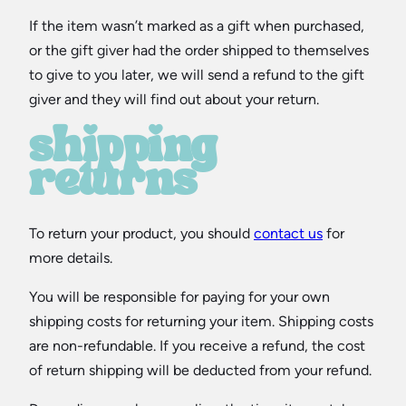
If the item wasn’t marked as a gift when purchased,
or the gift giver had the order shipped to themselves
to give to you later, we will send a refund to the gift
giver and they will find out about your return.
shipping
returns
To return your product, you should
contact us
for
more details.
You will be responsible for paying for your own
shipping costs for returning your item. Shipping costs
are non-refundable. If you receive a refund, the cost
of return shipping will be deducted from your refund.