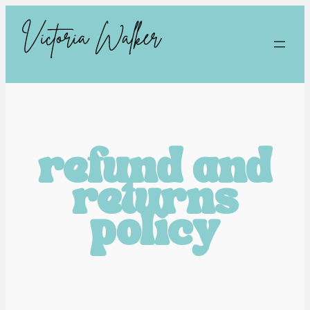
refund and
returns
policy