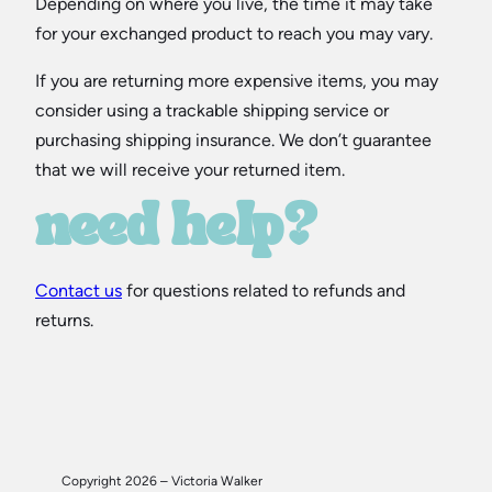
Depending on where you live, the time it may take
for your exchanged product to reach you may vary.
If you are returning more expensive items, you may
consider using a trackable shipping service or
purchasing shipping insurance. We don’t guarantee
that we will receive your returned item.
need help?
Contact us
for questions related to refunds and
returns.
Copyright 2026 – Victoria Walker