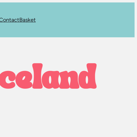
Contact
Basket
iceland