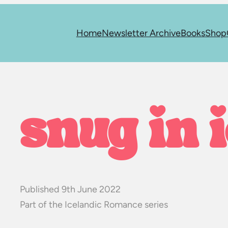
Home
Newsletter Archive
Books
Shop
snug in 
Published 9th June 2022
Part of the Icelandic Romance series