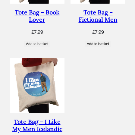
Tote Bag – Book
Tote Bag –
Lover
Fictional Men
£
7.99
£
7.99
Add to basket
Add to basket
Tote Bag – I Like
My Men Icelandic