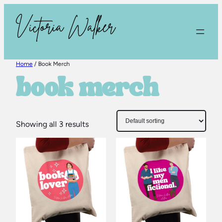
Skip
to
content
Home
/ Book Merch
book merch
Showing all 3 results