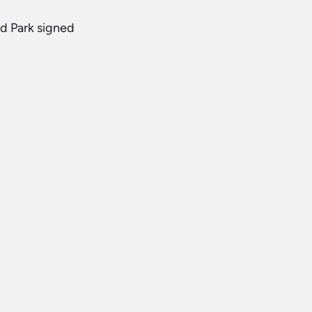
d Park signed