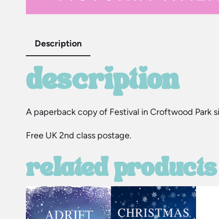
Description
description
A paperback copy of Festival in Croftwood Park si
Free UK 2nd class postage.
related products