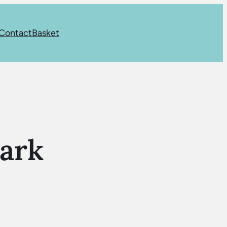
Contact
Basket
ark