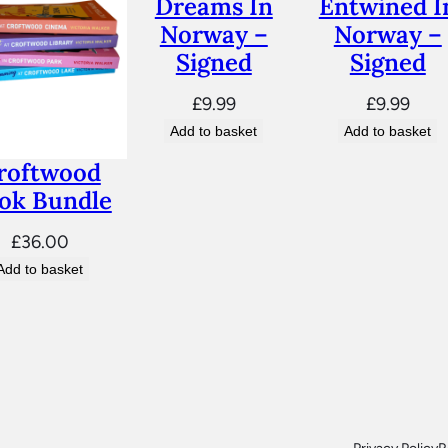
Dreams In
Entwined I
n
Norway –
Norway –
e
Signed
Signed
d
q
£
9.99
£
9.99
u
Add to basket
Add to basket
a
roftwood
n
ok Bundle
t
£
36.00
i
Add to basket
t
y