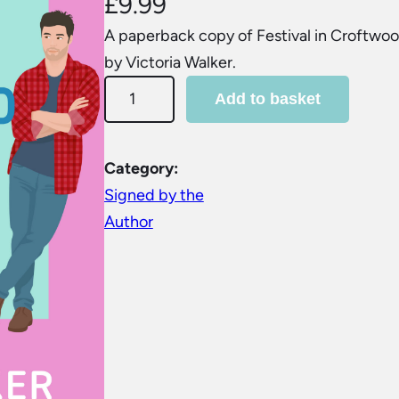
£
9.99
A paperback copy of Festival in Croftwoo
by Victoria Walker.
F
Add to basket
e
s
t
Category:
i
Signed by the
v
Author
a
l
i
n
C
r