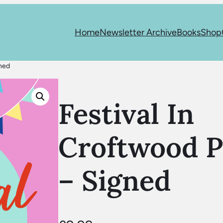
Home
Newsletter Archive
Books
Shop
gned
Festival In
Croftwood P
– Signed