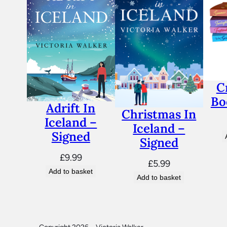
C
Bo
Adrift In
Christmas In
Iceland –
Iceland –
Signed
Signed
£
9.99
£
5.99
Add to basket
Add to basket